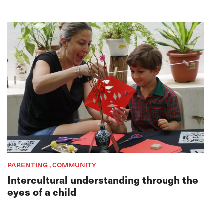
PARENTING , COMMUNITY
Intercultural understanding through the
eyes of a child