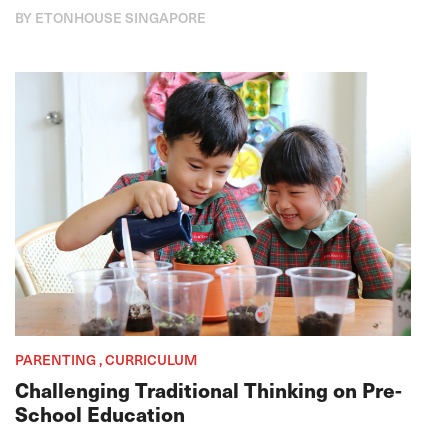
BY ETONHOUSE SINGAPORE
PARENTING , CURRICULUM
Challenging Traditional Thinking on Pre-
School Education