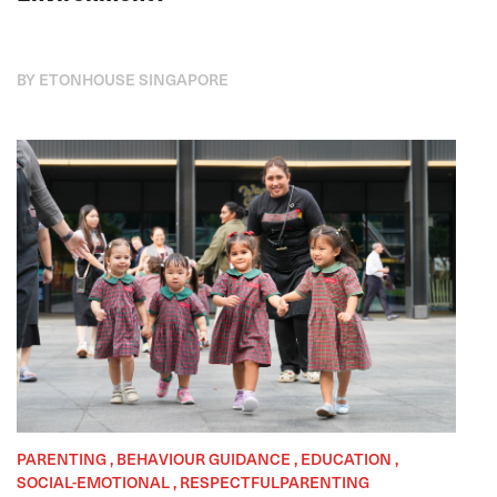
BY ETONHOUSE SINGAPORE
PARENTING , BEHAVIOUR GUIDANCE , EDUCATION ,
SOCIAL-EMOTIONAL , RESPECTFULPARENTING