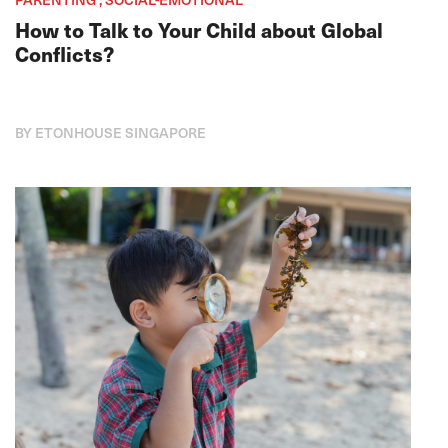
How to Talk to Your Child about Global
Conflicts?
BY ETONHOUSE SINGAPORE