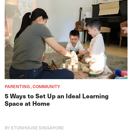
PARENTING , COMMUNITY
5 Ways to Set Up an Ideal Learning
Space at Home
BY ETONHOUSE SINGAPORE