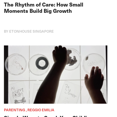
The Rhythm of Care: How Small
Moments Build Big Growth
BY ETONHOUSE SINGAPORE
PARENTING , REGGIO EMILIA