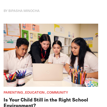
BY BIPASHA MINOCHA
PARENTING , EDUCATION , COMMUNITY
Is Your Child Still in the Right School
Environment?