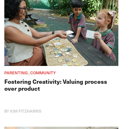
PARENTING , COMMUNITY
Fostering Creativity: Valuing process
over product
BY KIM FITZHARRIS