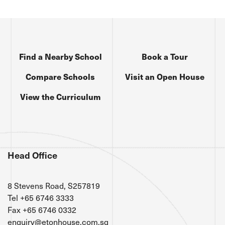
Find a Nearby School
Book a Tour
Compare Schools
Visit an Open House
View the Curriculum
Head Office
8 Stevens Road, S257819
Tel +65 6746 3333
Fax +65 6746 0332
enquiry@etonhouse.com.sg