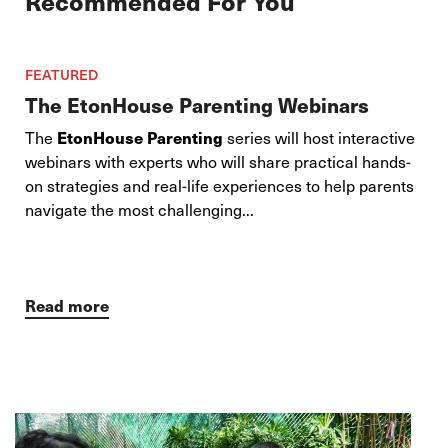
Recommended For You
FEATURED
The EtonHouse Parenting Webinars
The
EtonHouse Parenting
series will host interactive
webinars with experts who will share practical hands-
on strategies and real-life experiences to help parents
navigate the most challenging...
Read more