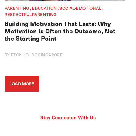
PARENTING , EDUCATION , SOCIAL-EMOTIONAL ,
RESPECTFULPARENTING
Building Motivation That Lasts: Why
Motivation Is Often the Outcome, Not
the Starting Point
BY ETONHOUSE SINGAPORE
LOAD MORE
Stay Connected With Us