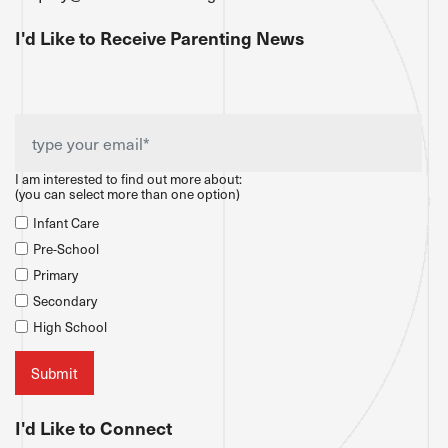
I'd Like to Receive Parenting News
I am interested to find out more about:
(you can select more than one option)
Infant Care
Pre-School
Primary
Secondary
High School
I'd Like to Connect