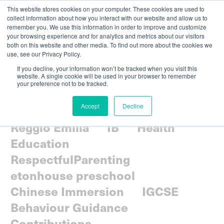
This website stores cookies on your computer. These cookies are used to
collect information about how you interact with our website and allow us to
remember you. We use this information in order to improve and customize
your browsing experience and for analytics and metrics about our visitors
both on this website and other media. To find out more about the cookies we
use, see our Privacy Policy.
If you decline, your information won’t be tracked when you visit this
website. A single cookie will be used in your browser to remember
your preference not to be tracked.
All
Parenting
Community
Accept
Decline
Social-emotional
Curriculum
Reggio Emilia
IB
Health
Education
RespectfulParenting
etonhouse preschool
Chinese Immersion
IGCSE
Behaviour Guidance
Contributions