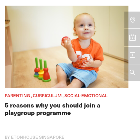
PARENTING , CURRICULUM , SOCIAL-EMOTIONAL
5 reasons why you should join a
playgroup programme
BY ETONHOUSE SINGAPORE