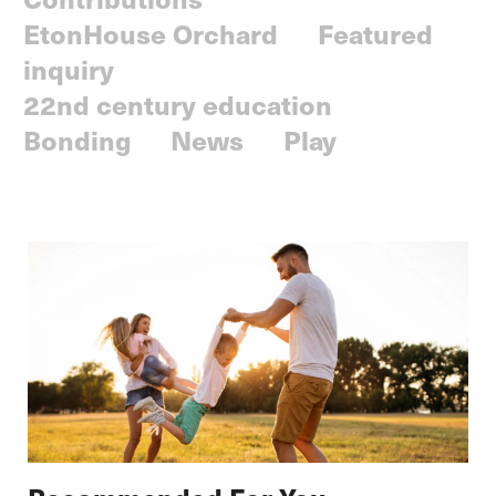
EtonHouse Orchard
Featured
inquiry
22nd century education
Bonding
News
Play