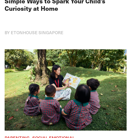
Simple Ways to Spark Your Child's
Curiosity at Home
BY ETONHOUSE SINGAPORE
PARENTING , SOCIAL-EMOTIONAL