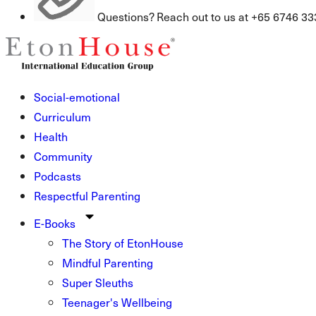
Questions? Reach out to us at +65 6746 33
Social-emotional
Curriculum
Health
Community
Podcasts
Respectful Parenting
E-Books
The Story of EtonHouse
Mindful Parenting
Super Sleuths
Teenager's Wellbeing