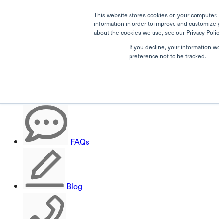
This website stores cookies on your computer. 
information in order to improve and customize 
about the cookies we use, see our Privacy Polic
If you decline, your information w
Search
preference not to be tracked.
Careers
FAQs
Blog