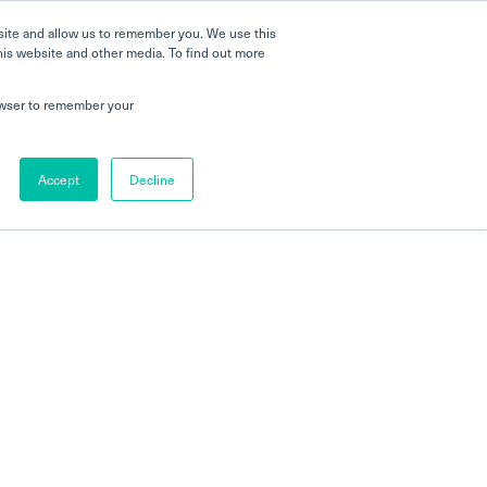
site and allow us to remember you. We use this
his website and other media. To find out more
rowser to remember your
Accept
Decline