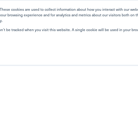
These cookies are used to collect information about how you interact with our web
your browsing experience and for analytics and metrics about our visitors both on t
y.
on’t be tracked when you visit this website. A single cookie will be used in your b