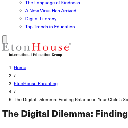
The Language of Kindness
A New Virus Has Arrived
Digital Literacy
Top Trends in Education
Home
/
EtonHouse Parenting
/
The Digital Dilemma: Finding Balance in Your Child’s 
The Digital Dilemma: Finding