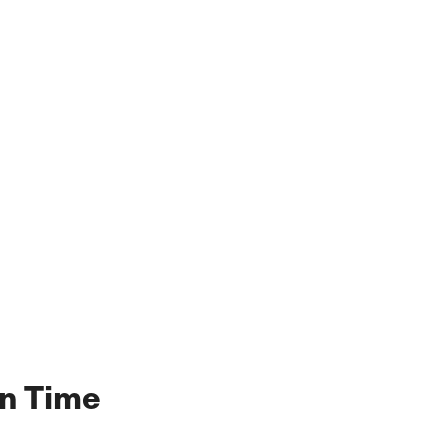
en Time