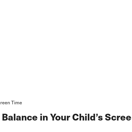
Screen Time
 Balance in Your Child’s Scre