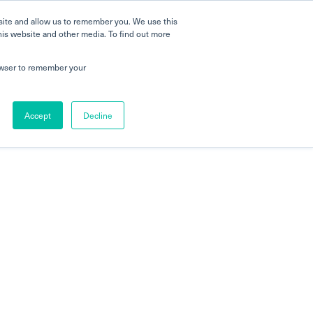
site and allow us to remember you. We use this
his website and other media. To find out more
rowser to remember your
Accept
Decline