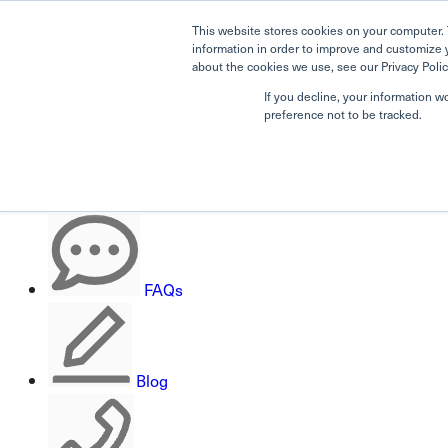
This website stores cookies on your computer. 
information in order to improve and customize 
about the cookies we use, see our Privacy Polic
If you decline, your information w
Search
preference not to be tracked.
Careers
FAQs
Blog