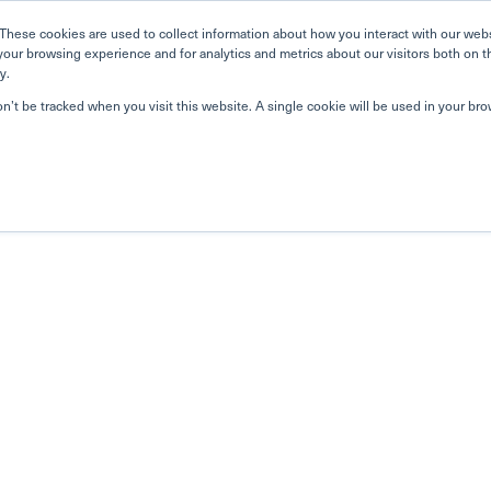
These cookies are used to collect information about how you interact with our web
your browsing experience and for analytics and metrics about our visitors both on t
y.
on’t be tracked when you visit this website. A single cookie will be used in your b