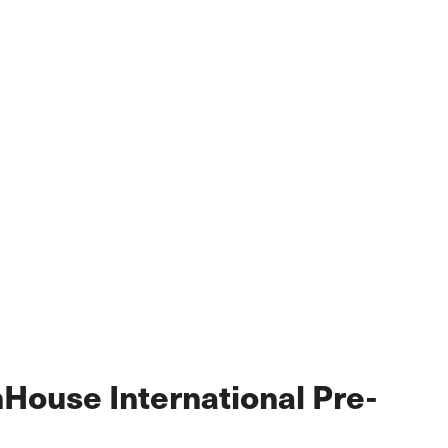
nHouse International Pre-