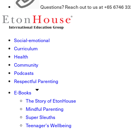
Questions? Reach out to us at +65 6746 33
Social-emotional
Curriculum
Health
Community
Podcasts
Respectful Parenting
E-Books
The Story of EtonHouse
Mindful Parenting
Super Sleuths
Teenager's Wellbeing