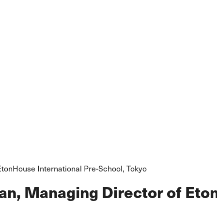
EtonHouse International Pre-School, Tokyo
an, Managing Director of Eto