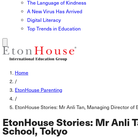
The Language of Kindness
A New Virus Has Arrived
Digital Literacy
Top Trends in Education
Home
/
EtonHouse Parenting
/
EtonHouse Stories: Mr Anli Tan, Managing Director of 
EtonHouse Stories: Mr Anli T
School, Tokyo