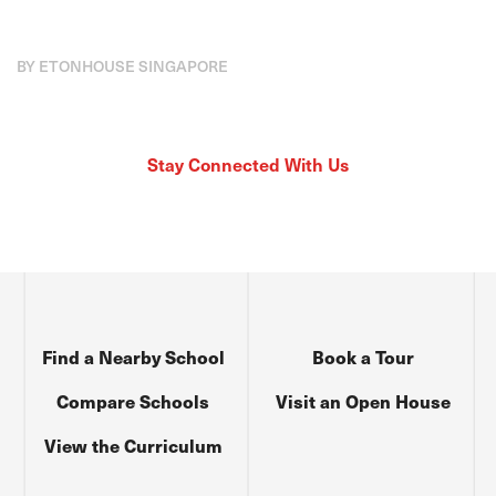
BY ETONHOUSE SINGAPORE
Stay Connected With Us
Find a Nearby School
Book a Tour
Compare Schools
Visit an Open House
View the Curriculum