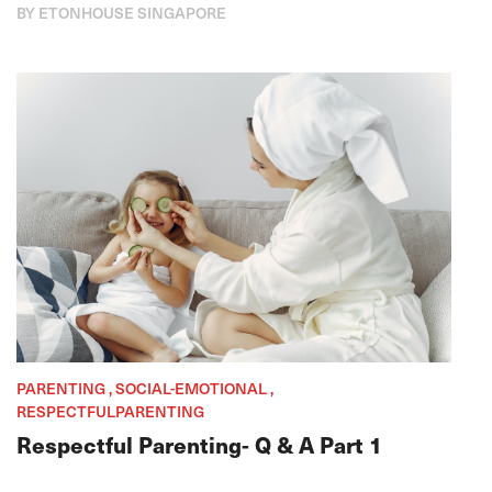
BY ETONHOUSE SINGAPORE
PARENTING , SOCIAL-EMOTIONAL ,
RESPECTFULPARENTING
Respectful Parenting- Q & A Part 1