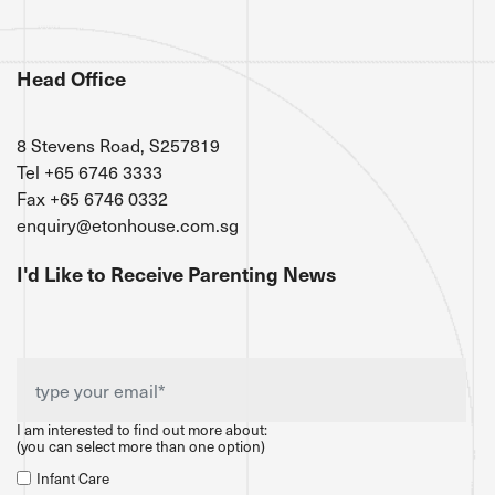
Head Office
8 Stevens Road, S257819
Tel +65 6746 3333
Fax +65 6746 0332
enquiry@etonhouse.com.sg
I'd Like to Receive Parenting News
I am interested to find out more about:
(you can select more than one option)
Infant Care