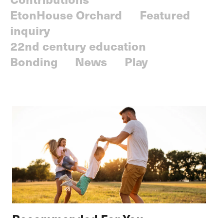
EtonHouse Orchard
Featured
inquiry
22nd century education
Bonding
News
Play