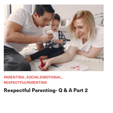
PARENTING , SOCIAL-EMOTIONAL ,
RESPECTFULPARENTING
Respectful Parenting- Q & A Part 2