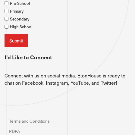
Pre-School
Primary
Secondary
High School
I'd Like to Connect
Connect with us on social media. EtonHouse is ready to
chat on Facebook, Instagram, YouTube, and Twitter!
Terms and Conditions
PDPA