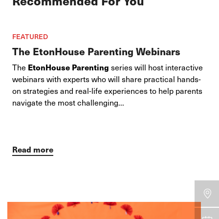
Recommended For You
FEATURED
The EtonHouse Parenting Webinars
The
EtonHouse Parenting
series will host interactive
webinars with experts who will share practical hands-
on strategies and real-life experiences to help parents
navigate the most challenging...
Read more