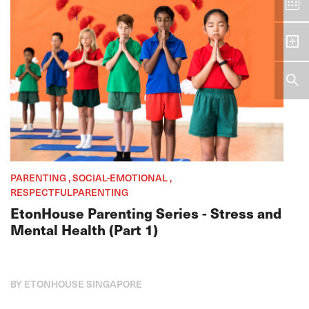
PARENTING , SOCIAL-EMOTIONAL ,
RESPECTFULPARENTING
EtonHouse Parenting Series - Stress and
Mental Health (Part 1)
BY ETONHOUSE SINGAPORE