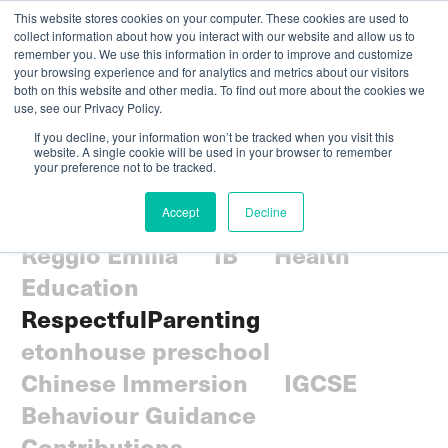
This website stores cookies on your computer. These cookies are used to
collect information about how you interact with our website and allow us to
remember you. We use this information in order to improve and customize
your browsing experience and for analytics and metrics about our visitors
both on this website and other media. To find out more about the cookies we
use, see our Privacy Policy.
If you decline, your information won’t be tracked when you visit this
website. A single cookie will be used in your browser to remember
your preference not to be tracked.
All
Parenting
Community
Accept
Decline
Social-emotional
Curriculum
Reggio Emilia
IB
Health
Education
RespectfulParenting
etonhouse preschool
Chinese Immersion
IGCSE
Behaviour Guidance
Contributions