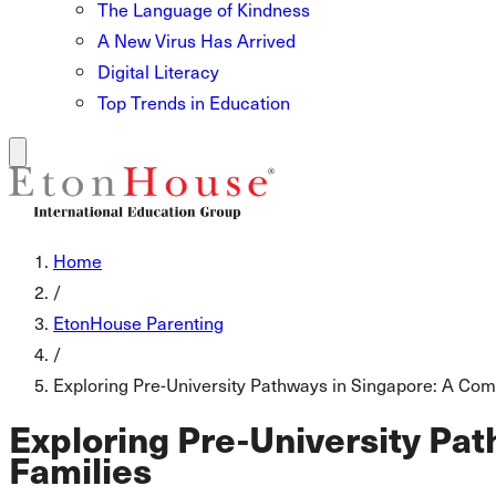
The Language of Kindness
A New Virus Has Arrived
Digital Literacy
Top Trends in Education
Home
/
EtonHouse Parenting
/
Exploring Pre-University Pathways in Singapore: A Comp
Exploring Pre-University Pat
Families