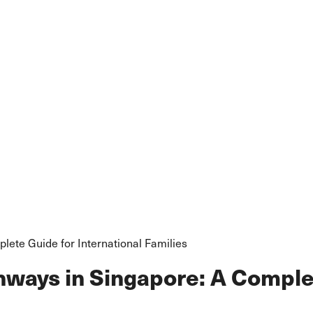
lete Guide for International Families
hways in Singapore: A Complet