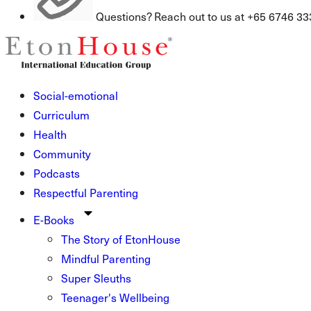
Questions? Reach out to us at +65 6746 33
Social-emotional
Curriculum
Health
Community
Podcasts
Respectful Parenting
E-Books
The Story of EtonHouse
Mindful Parenting
Super Sleuths
Teenager's Wellbeing