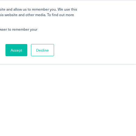
site and allow us to remember you. We use this
his website and other media. To find out more
rowser to remember your
Accept
Decline