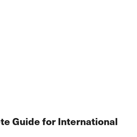
e Guide for International