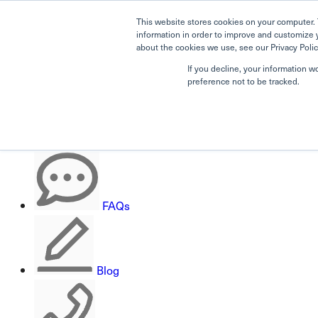
This website stores cookies on your computer. 
information in order to improve and customize 
about the cookies we use, see our Privacy Polic
If you decline, your information w
Search
preference not to be tracked.
Careers
FAQs
Blog