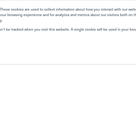
These cookies are used to collect information about how you interact with our web
your browsing experience and for analytics and metrics about our visitors both on t
y.
on’t be tracked when you visit this website. A single cookie will be used in your b