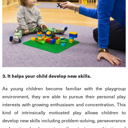
3. It helps your child develop new skills.
As young children become familiar with the playgroup
environment, they are able to pursue their personal play
interests with growing enthusiasm and concentration. This
kind of intrinsically motivated play allows children to
develop new skills including problem-solving, perseverance