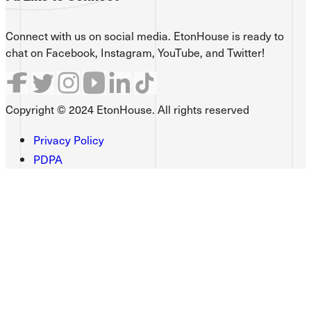
Connect with us on social media. EtonHouse is ready to
chat on Facebook, Instagram, YouTube, and Twitter!
Copyright © 2024 EtonHouse. All rights reserved
Privacy Policy
PDPA