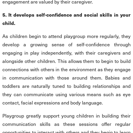
engagement are valued by their caregiver.
5. It develops self-confidence and social skills in your
child.
As children begin to attend playgroup more regularly, they
develop a growing sense of self-confidence through
engaging in play independently, with their caregivers and
alongside other children. This allows them to begin to build
connections with others in the environment as they engage
in communication with those around them. Babies and
toddlers are naturally tuned to building relationships and
they can communicate using various means such as eye
contact, facial expressions and body language.
Playgroup greatly support young children in building their
communication skills as these sessions offer regular
opportunities to interact with others and they begin to learn