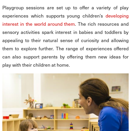
Playgroup sessions are set up to offer a variety of play
experiences which supports young children’s
developing
interest in the world around them
. The rich resources and
sensory activities spark interest in babies and toddlers by
appealing to their natural sense of curiosity and allowing
them to explore further. The range of experiences offered
can also support parents by offering them new ideas for
play with their children at home.