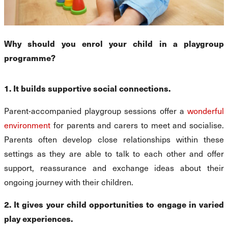
Why should you enrol your child in a playgroup
programme?
1. It builds supportive social connections.
Parent-accompanied playgroup sessions offer a
wonderful
environment
for parents and carers to meet and socialise.
Parents often develop close relationships within these
settings as they are able to talk to each other and offer
support, reassurance and exchange ideas about their
ongoing journey with their children.
2. It gives your child opportunities to engage in varied
play experiences.