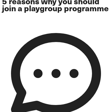
5 reasons why you should
join a playgroup programme