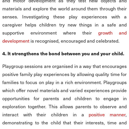
and motor development as they test new objects and
materials and explore the world around them through their
senses. Investigating these play experiences with a
caregiver helps children try new things in a safe and
supportive environment where their
growth and
development
is recognised, encouraged and celebrated.
4. It strengthens the bond between you and your child.
Playgroup sessions are organised in a way that encourages
positive family play experiences by allowing quality time for
families to focus on play in a rich environment. Playgroups
which offer novel materials and varied experiences provide
opportunities for parents and children to engage in
exploration together. This allows parents to observe and
interact with their children in a
positive manner
,
demonstrating to the child that their interests, time and