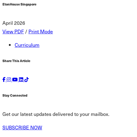
EtonHouse Singapore
April 2026
View PDF
/
Print Mode
Curriculum
Share This Article
Stay Connected
Get our latest updates delivered to your mailbox.
SUBSCRIBE NOW