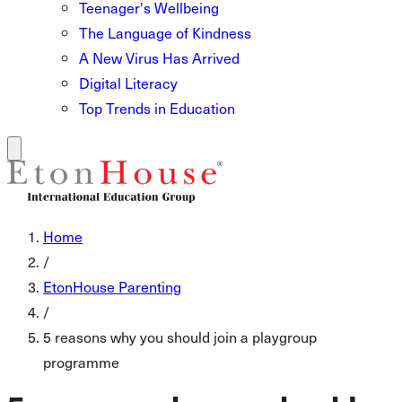
Teenager's Wellbeing
The Language of Kindness
A New Virus Has Arrived
Digital Literacy
Top Trends in Education
Home
/
EtonHouse Parenting
/
5 reasons why you should join a playgroup
programme