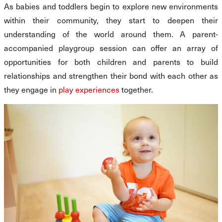
As babies and toddlers begin to explore new environments
within their community, they start to deepen their
understanding of the world around them. A parent-
accompanied playgroup session can offer an array of
opportunities for both children and parents to build
relationships and strengthen their bond with each other as
they engage in
play experiences
together.