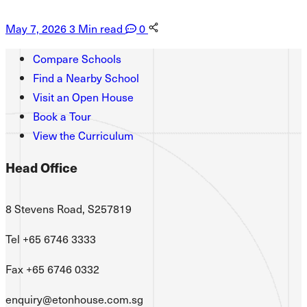
May 7, 2026
3 Min read
0
Compare Schools
Find a Nearby School
Visit an Open House
Book a Tour
View the Curriculum
Head Office
8 Stevens Road, S257819
Tel +65 6746 3333
Fax +65 6746 0332
enquiry@etonhouse.com.sg