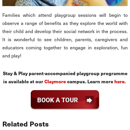
Families which attend playgroup sessions will begin to
observe a range of benefits as they explore the world with
their child and develop their social network in the process.
It is wonderful to see children, parents, caregivers and
educators coming together to engage in exploration, fun
and play!
Stay & Play parent-accompanied playgroup programme
is available at our
Claymore
campus. Learn more
here.
Related Posts