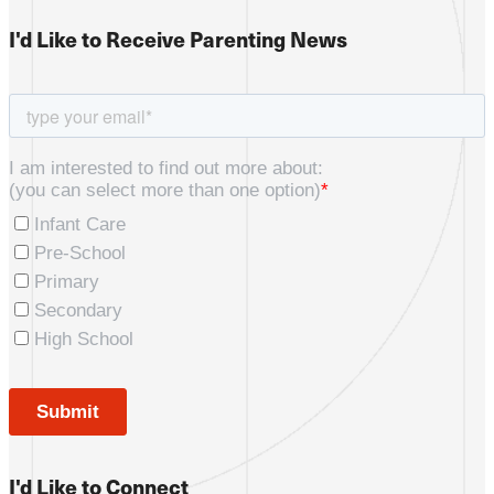
I'd Like to Receive Parenting News
I'd Like to Connect