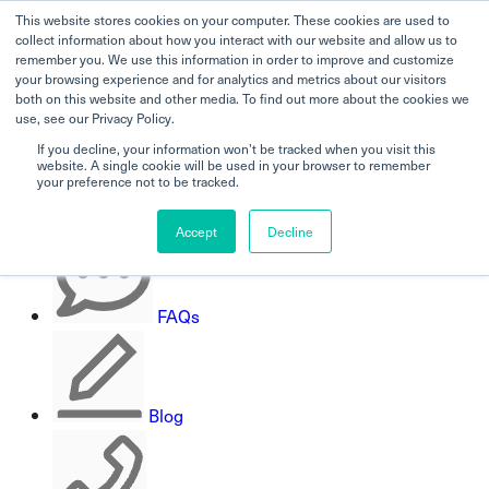
This website stores cookies on your computer. These cookies are used to
collect information about how you interact with our website and allow us to
remember you. We use this information in order to improve and customize
your browsing experience and for analytics and metrics about our visitors
both on this website and other media. To find out more about the cookies we
Search
use, see our Privacy Policy.
If you decline, your information won’t be tracked when you visit this
website. A single cookie will be used in your browser to remember
your preference not to be tracked.
Careers
Accept
Decline
FAQs
Blog