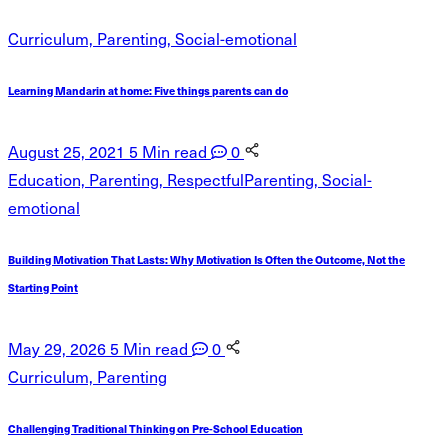
Curriculum, Parenting, Social-emotional
Learning Mandarin at home: Five things parents can do
August 25, 2021
5 Min read
0
Education, Parenting, RespectfulParenting, Social-
emotional
Building Motivation That Lasts: Why Motivation Is Often the Outcome, Not the
Starting Point
May 29, 2026
5 Min read
0
Curriculum, Parenting
Challenging Traditional Thinking on Pre-School Education