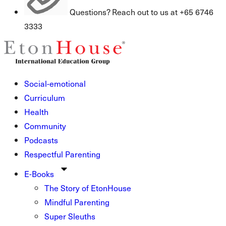
Questions? Reach out to us at +65 6746
3333
Social-emotional
Curriculum
Health
Community
Podcasts
Respectful Parenting
E-Books
The Story of EtonHouse
Mindful Parenting
Super Sleuths