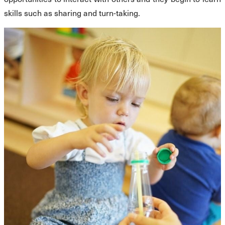
skills such as sharing and turn-taking.